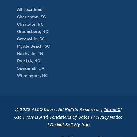
All Locations
Charleston, SC
Charlotte, NC
Greensboro, NC
Greenville, SC
Myrtle Beach, SC
Nashville, TN
Raleigh, NC
Savannah, GA
Wilmington, NC
© 2022 ALCO Doors. All Rights Reserved. |
Terms Of
Use
|
Terms And Conditions Of Sales
|
Privacy Notice
|
Do Not Sell My Info