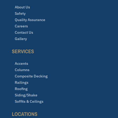
About Us
Safety
Quality Assurance
Careers
Contact Us
Gallery
SERVICES
Accents
Columns
Composite Decking
Railings
Roofing
Siding/Shake
Soffits & Ceilings
LOCATIONS