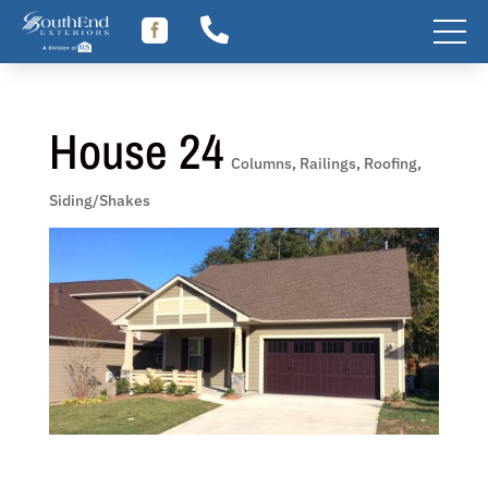
Skip


to
content
House 24
Columns
,
Railings
,
Roofing
,
Siding/Shakes