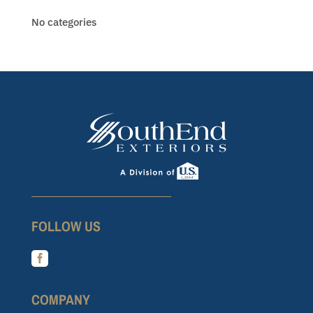
No categories
FOLLOW US

COMPANY