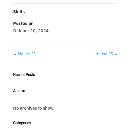
Skills
Posted on
October 10, 2024
←
House 23
House 25
→
Recent Posts
Archive
No archives to show.
Categories