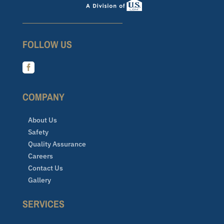
FOLLOW US

COMPANY
About Us
Safety
Quality Assurance
Careers
Contact Us
Gallery
SERVICES