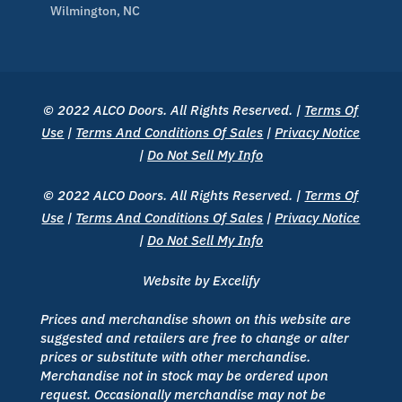
Wilmington, NC
© 2022 ALCO Doors. All Rights Reserved. |
Terms Of
Use
|
Terms And Conditions Of Sales
|
Privacy Notice
|
Do Not Sell My Info
© 2022 ALCO Doors. All Rights Reserved. |
Terms Of
Use
|
Terms And Conditions Of Sales
|
Privacy Notice
|
Do Not Sell My Info
Website by Excelify
Prices and merchandise shown on this website are
suggested and retailers are free to change or alter
prices or substitute with other merchandise.
Merchandise not in stock may be ordered upon
request. Occasionally merchandise may not be