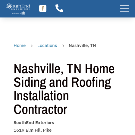
Skip


to
content
Home
Locations
Nashville, TN
5
5
Nashville, TN Home
Siding and Roofing
Installation
Contractor
SouthEnd Exteriors
1619 Elm Hill Pike