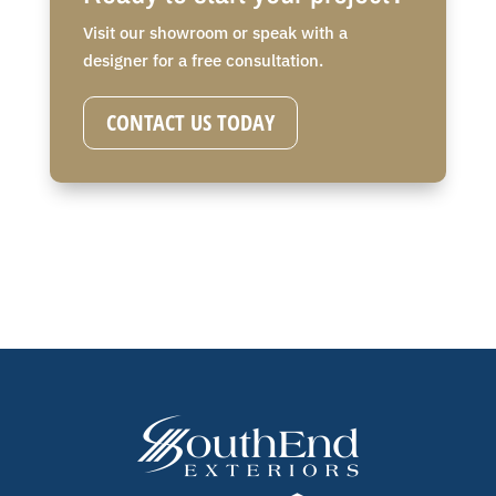
Visit our showroom or speak with a
designer for a free consultation.
CONTACT US TODAY