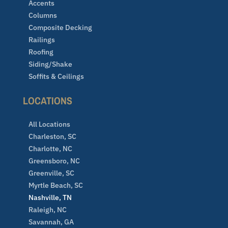
Accents
Columns
Composite Decking
Railings
Roofing
Siding/Shake
Soffits & Ceilings
LOCATIONS
All Locations
Charleston, SC
Charlotte, NC
Greensboro, NC
Greenville, SC
Myrtle Beach, SC
Nashville, TN
Raleigh, NC
Savannah, GA