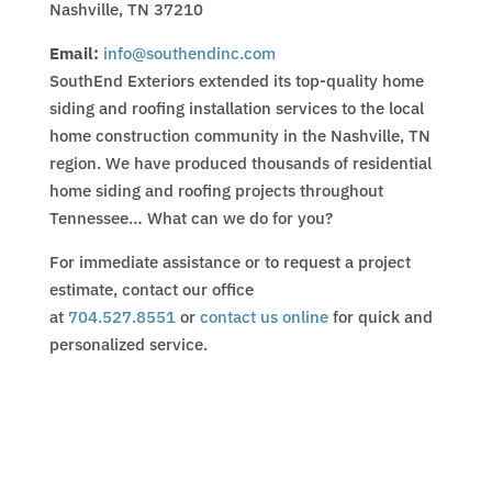
Nashville, TN 37210
Email:
info@southendinc.com
SouthEnd Exteriors extended its top-quality home
siding and roofing installation services to the local
home construction community in the Nashville, TN
region. We have produced thousands of residential
home siding and roofing projects throughout
Tennessee… What can we do for you?
For immediate assistance or to request a project
estimate, contact our office
at
704.527.8551
or
contact us online
for quick and
personalized service.