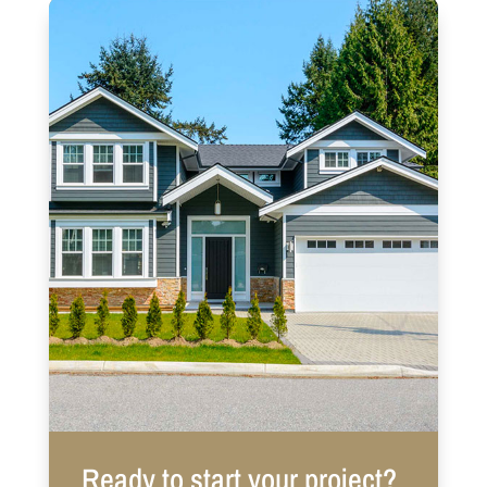
Ready to start your project?