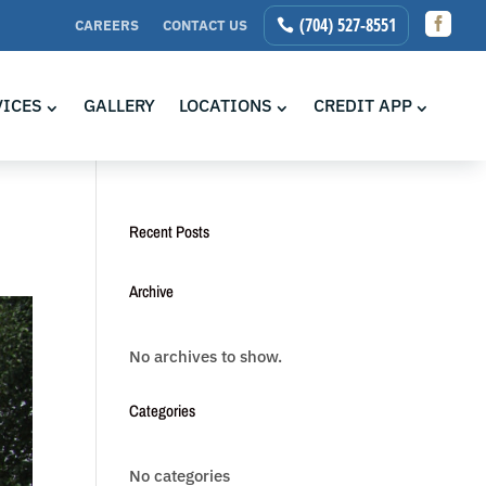

(704) 527-8551
CAREERS
CONTACT US
VICES
GALLERY
LOCATIONS
CREDIT APP
Recent Posts
Archive
No archives to show.
Categories
No categories