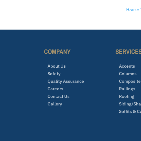
House
COMPANY
SERVICE
About Us
Accents
Safety
Columns
Quality Assurance
Composite
Careers
Railings
Contact Us
Roofing
Gallery
Siding/Sh
Soffits & C