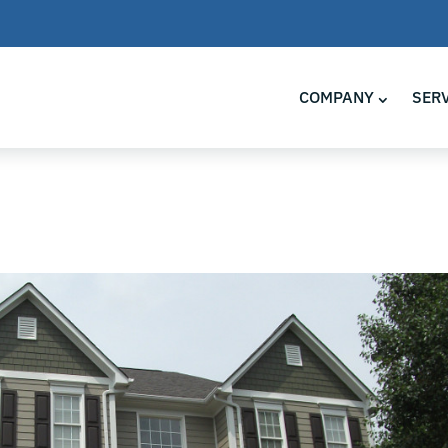
COMPANY
SER