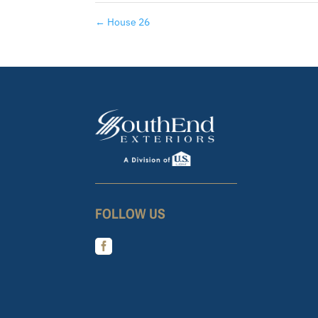
←
House 26
FOLLOW US
