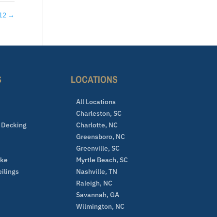
 12
→
S
LOCATIONS
All Locations
Charleston, SC
 Decking
Charlotte, NC
Greensboro, NC
Greenville, SC
ake
Myrtle Beach, SC
eilings
Nashville, TN
Raleigh, NC
Savannah, GA
Wilmington, NC