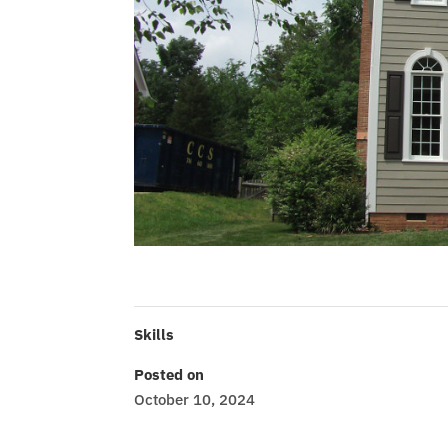
Skills
Posted on
October 10, 2024